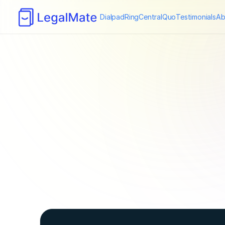
Dialpad
RingCentral
Quo
Testimonials
Ab