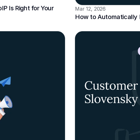
P Is Right for Your 
Mar 12, 2026
How to Automatically L