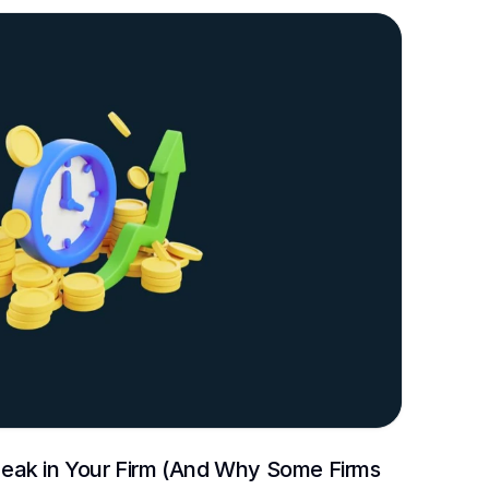
ak in Your Firm (And Why Some Firms 