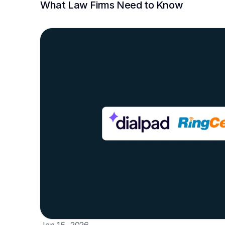
What Law Firms Need to Know