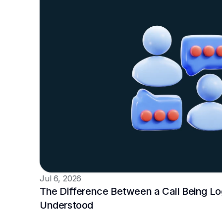
Jul 6, 2026
The Difference Between a Call Being Log
Understood