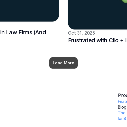
in Law Firms (And 
Oct 31, 2025
Frustrated with Clio +
Load More
Pro
Feat
Blog
The 
Ion8