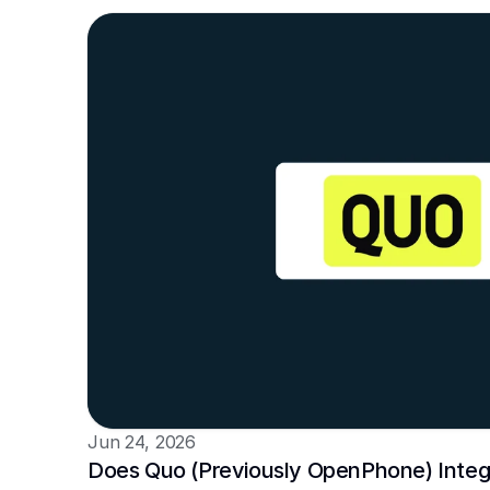
Jun 24, 2026
Does Quo (Previously OpenPhone) Integra