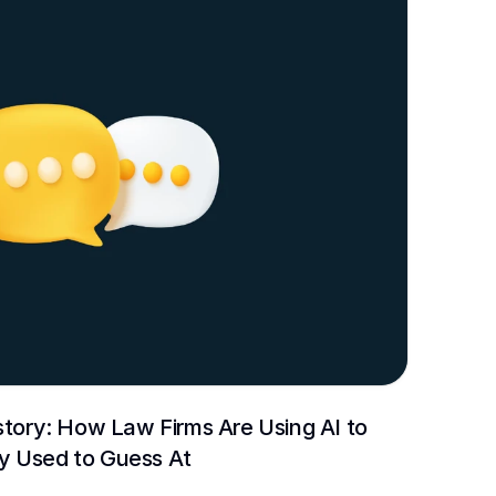
story: How Law Firms Are Using AI to 
y Used to Guess At