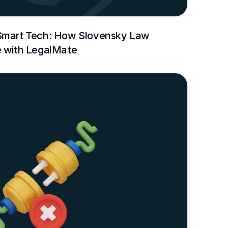
Smart Tech: How Slovensky Law 
e with LegalMate