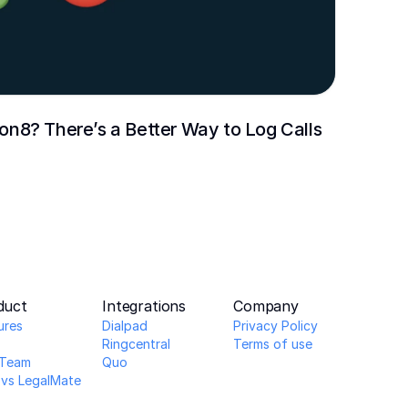
 Ion8? There’s a Better Way to Log Calls
duct
Integrations
Company
ures
Dialpad
Privacy Policy
Ringcentral
Terms of use
Team 
Quo
 vs LegalMate