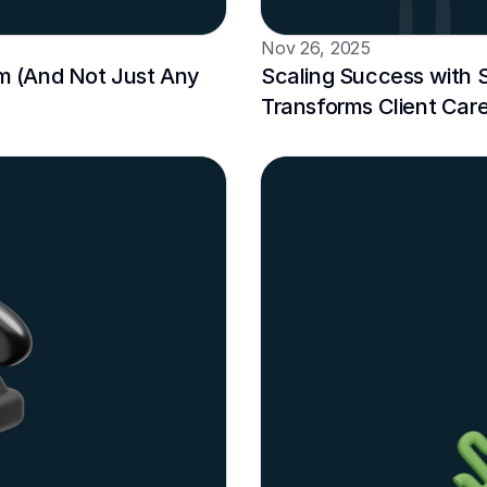
Nov 26, 2025
 (And Not Just Any 
Scaling Success with 
Transforms Client Car