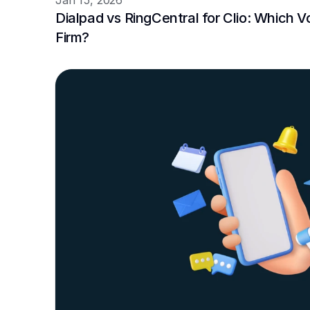
Jan 15, 2026
Dialpad vs RingCentral for Clio: Which VoI
Firm?