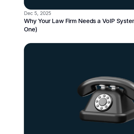
Dec 5, 2025
Why Your Law Firm Needs a VoIP System
One)