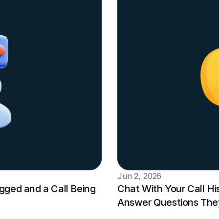
Jun 2, 2026
ged and a Call Being 
Chat With Your Call Hi
Answer Questions The