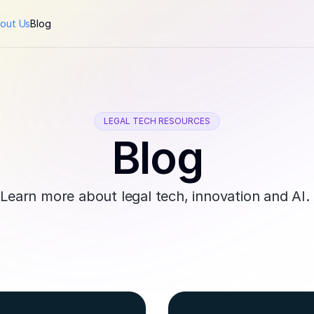
out Us
Blog
LEGAL TECH RESOURCES
Blog
Learn more about legal tech, innovation and AI. 