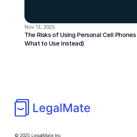
Nov 13, 2025
The Risks of Using Personal Cell Phones 
What to Use Instead)
© 2025 LegalMate Inc