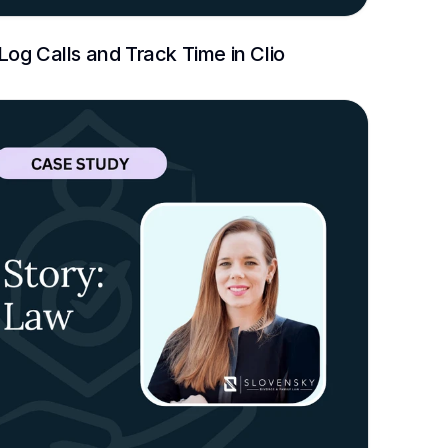
og Calls and Track Time in Clio 