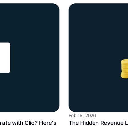
Feb 19, 2026
te with Clio? Here's 
The Hidden Revenue Le