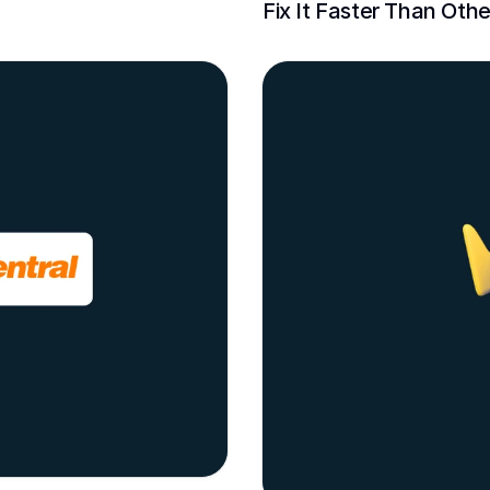
Fix It Faster Than Othe