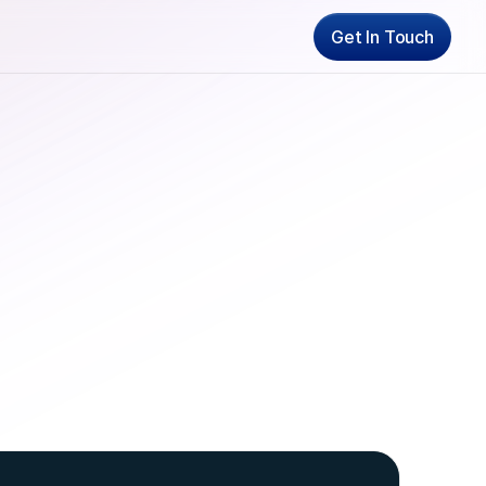
Get In Touch