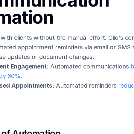
mmunication 
mation
ith clients without the manual effort. Clio's co
mated appointment reminders via email or SMS a
ase updates or document changes.
ient Engagement:
 Automated communications 
b
by 60%
.
sed Appointments:
 Automated reminders 
reduc
 of Automation