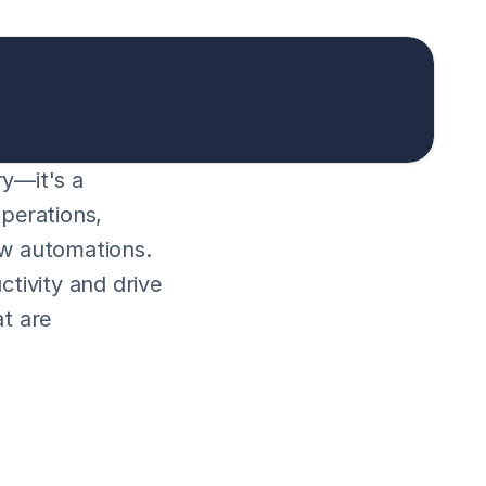
y—it's a 
perations, 
w automations. 
tivity and drive 
t are 