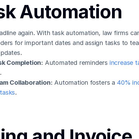
sk Automation
dline again. With task automation, law firms can
ders for important dates and assign tasks to t
updates.
sk Completion:
 Automated reminders 
increase t
.
am Collaboration:
 Automation fosters a 
40% inc
 tasks
.
ling and Invoice 