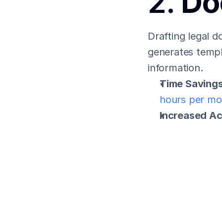
2. 
Do
Drafting legal 
generates templa
information.
Time Savings
hours per mo
Increased A