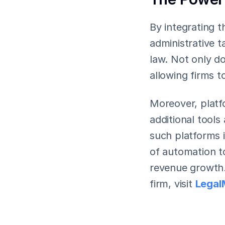
By integrating t
administrative t
law. Not only do
allowing firms t
Moreover, platfo
additional tools
such platforms i
of automation to
revenue growth.
firm, visit 
Legal