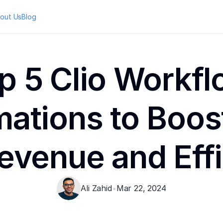
out Us
Blog
p 5 Clio Workfl
ations to Boost
evenue and Eff
Ali Zahid
•
Mar 22, 2024