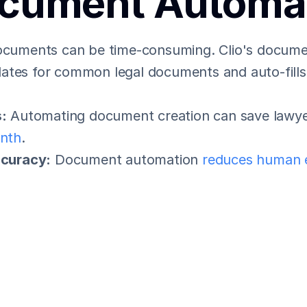
cument Automa
documents can be time-consuming. Clio's docume
tes for common legal documents and auto-fills c
:
 Automating document creation can save lawye
nth
.
ccuracy:
 Document automation 
reduces human 