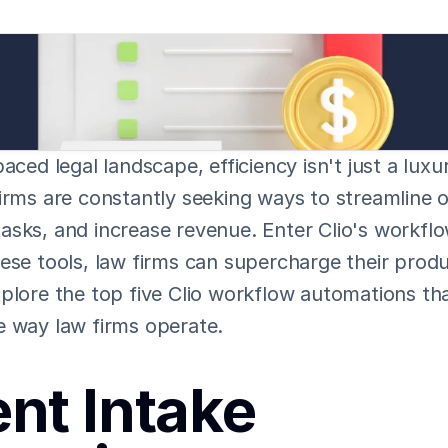
aced legal landscape, efficiency isn't just a luxur
irms are constantly seeking ways to streamline o
asks, and increase revenue. Enter Clio's workflo
ese tools, law firms can supercharge their produc
plore the top five Clio workflow automations tha
e way law firms operate.
ent Intake 