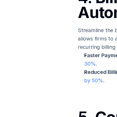
Auto
Streamline the b
allows firms to 
recurring billing
Faster Payme
30%
.
Reduced Bill
by 50%
.