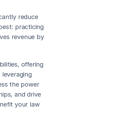
cantly reduce 
est: practicing 
ives revenue by 
lities, offering 
 leveraging 
ess the power 
ips, and drive 
fit your law 