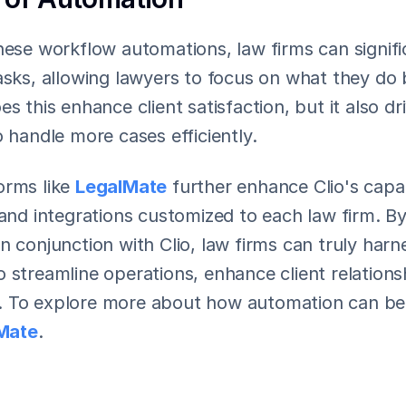
hese workflow automations, law firms can signifi
asks, allowing lawyers to focus on what they do b
es this enhance client satisfaction, but it also dr
o handle more cases efficiently.
rms like 
LegalMate
 further enhance Clio's capabi
 and integrations customized to each law firm. By
n conjunction with Clio, law firms can truly harn
 streamline operations, enhance client relationsh
 To explore more about how automation can bene
Mate
.