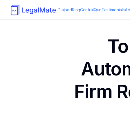
Dialpad
RingCentral
Quo
Testimonials
Ab
To
Autom
Firm R