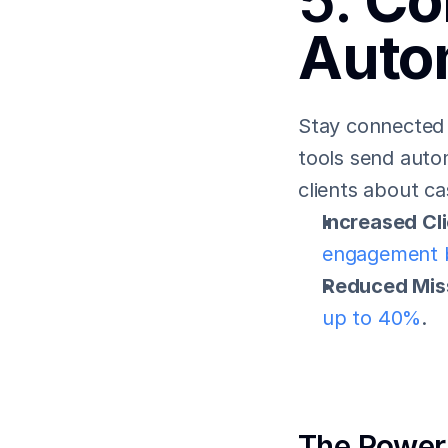
5. 
Co
Auto
Stay connected w
tools send auto
clients about c
Increased Cl
engagement 
Reduced Mis
up to 40%
.
The Power