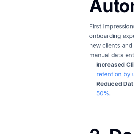
Auto
First impression
onboarding exper
new clients and 
manual data ent
Increased Cli
retention by
Reduced Data
50%
.