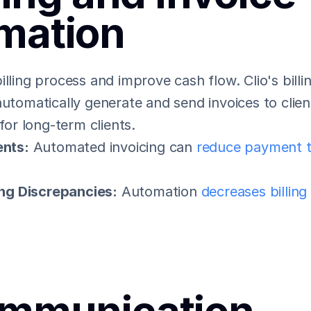
mation
illing process and improve cash flow. Clio's billi
automatically generate and send invoices to clien
 for long-term clients.
nts:
 Automated invoicing can 
reduce payment t
ing Discrepancies:
 Automation 
decreases billing