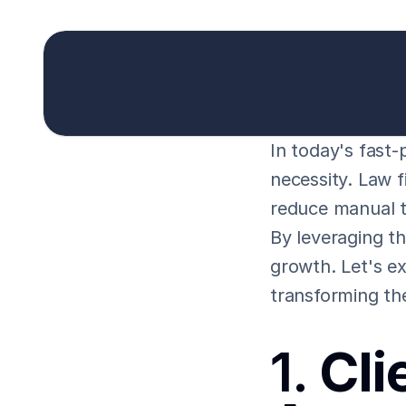
In today's fast-p
necessity. Law f
reduce manual t
By leveraging th
growth. Let's ex
transforming th
1. 
Cli