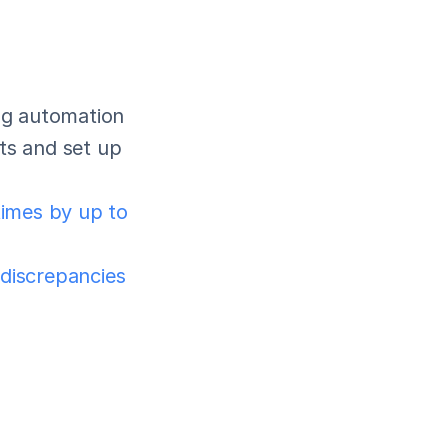
ng automation 
ts and set up 
imes by up to 
 discrepancies 