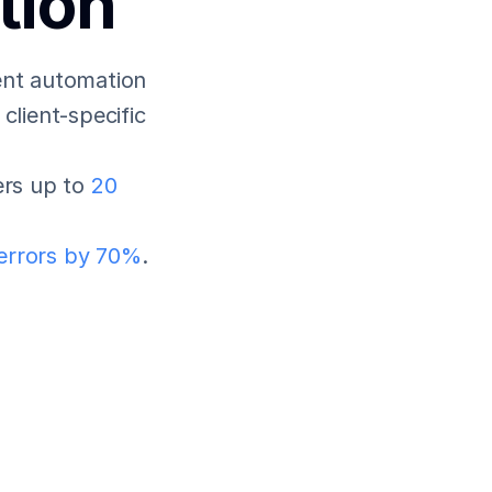
tion
nt automation 
lient-specific 
rs up to 
20 
errors by 70%
.