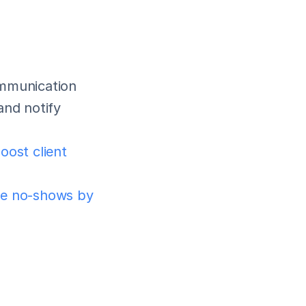
mmunication 
nd notify 
oost client 
e no-shows by 