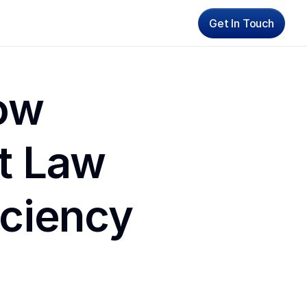
Get In Touch
ow 
 Law 
iciency