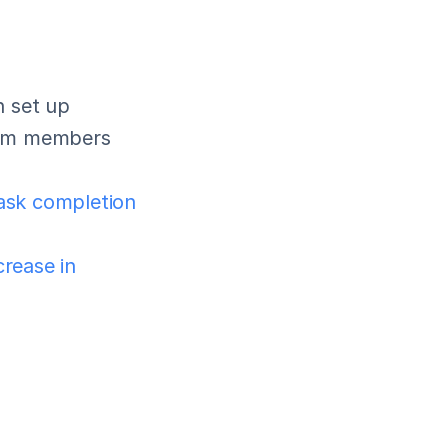
 set up 
eam members 
ask completion 
rease in 