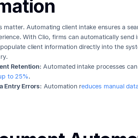
mation
s matter. Automating client intake ensures a sea
ience. With Clio, firms can automatically send i
populate client information directly into the sys
ry.
ent Retention:
 Automated intake processes can
 up to 25%
.
 Entry Errors:
 Automation r
educes manual data 