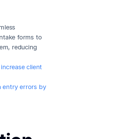
mless 
ntake forms to 
tem, reducing 
 increase client 
entry errors by 