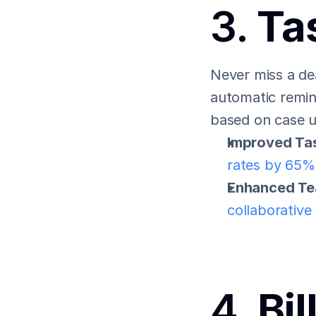
3. 
Ta
Never miss a dea
automatic remin
based on case 
Improved Ta
rates by 65%
Enhanced Te
collaborative
4. 
Bil