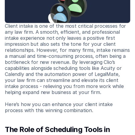
Client intake is one of the most critical processes for 
any law firm. A smooth, efficient, and professional 
intake experience not only leaves a positive first 
impression but also sets the tone for your client 
relationships. However, for many firms, intake remains 
a manual and time-consuming process, often being a 
bottleneck for new revenue. By leveraging Clio’s 
capabilities alongside scheduling tools like Acuity or 
Calendly and the automation power of LegalMate, 
your law firm can streamline and elevate its client 
intake process - relieving you from more work while 
helping expand new business at your firm.
Here’s how you can enhance your client intake 
process with this winning combination.
The Role of Scheduling Tools in 