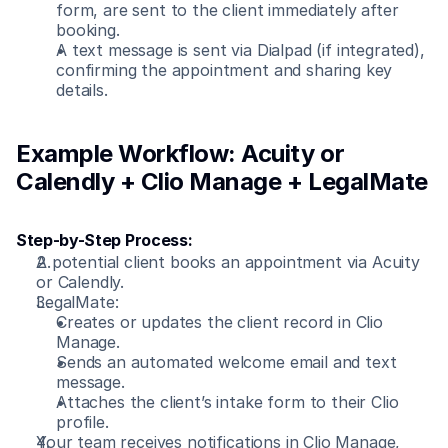
form, are sent to the client immediately after 
booking.
A text message is sent via Dialpad (if integrated), 
confirming the appointment and sharing key 
details.
Example Workflow: Acuity or 
Calendly + Clio Manage + LegalMate
Step-by-Step Process:
A potential client books an appointment via Acuity 
or Calendly.
LegalMate:
Creates or updates the client record in Clio 
Manage.
Sends an automated welcome email and text 
message.
Attaches the client’s intake form to their Clio 
profile.
Your team receives notifications in Clio Manage, 