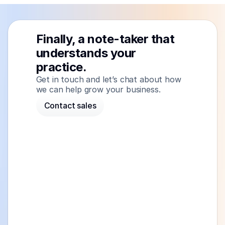
Finally, a note-taker that 
understands your 
practice.
Get in touch and let’s chat about how 
we can help grow your business.
Contact sales