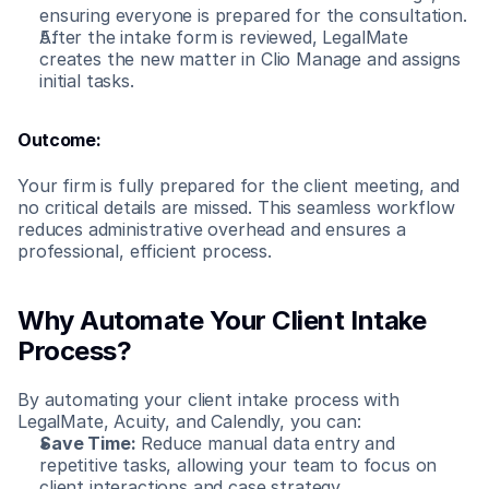
ensuring everyone is prepared for the consultation.
After the intake form is reviewed, LegalMate 
creates the new matter in Clio Manage and assigns 
initial tasks.
Outcome:
Your firm is fully prepared for the client meeting, and 
no critical details are missed. This seamless workflow 
reduces administrative overhead and ensures a 
professional, efficient process.
Why Automate Your Client Intake 
Process?
By automating your client intake process with 
LegalMate, Acuity, and Calendly, you can:
Save Time:
 Reduce manual data entry and 
repetitive tasks, allowing your team to focus on 
client interactions and case strategy.