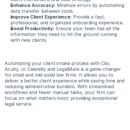
Enhance Accuracy:
 Minimize errors by automating 
data transfer between tools.
Improve Client Experience:
 Provide a fast, 
professional, and organized onboarding experience.
Boost Productivity:
 Ensure your team has all the 
information they need to hit the ground running 
with new clients.
Automating your client intake process with Clio, 
Acuity, or Calendly and LegalMate is a game-changer 
for small and mid-sized law firms. It allows you to 
deliver a better client experience while saving time and 
reducing administrative burdens. With streamlined 
workflows and fewer manual tasks, your firm can 
focus on what matters most: providing exceptional 
legal service.