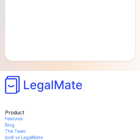
Product
Features
Blog
The Team 
Ion8 vs LegalMate