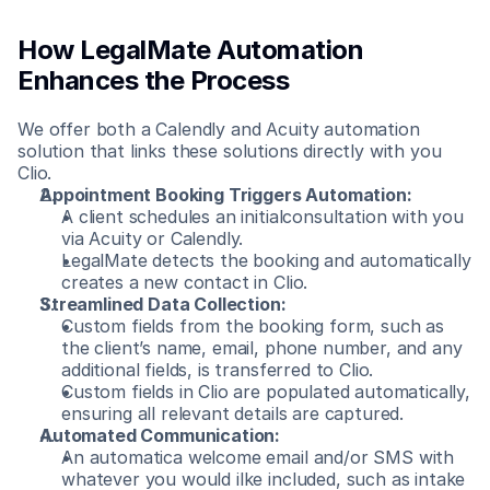
How LegalMate Automation 
Enhances the Process
We offer both a Calendly and Acuity automation 
solution that links these solutions directly with you 
Clio.
Appointment Booking Triggers Automation:
A client schedules an initialconsultation with you 
via Acuity or Calendly.
LegalMate detects the booking and automatically 
creates a new contact in Clio.
Streamlined Data Collection:
Custom fields from the booking form, such as 
the client’s name, email, phone number, and any 
additional fields, is transferred to Clio.
Custom fields in Clio are populated automatically, 
ensuring all relevant details are captured.
Automated Communication:
An automatica welcome email and/or SMS with 
whatever you would ilke included, such as intake 