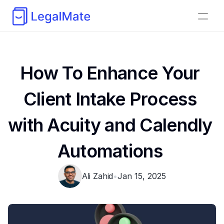
How To Enhance Your 
Client Intake Process 
with Acuity and Calendly 
Automations 
Ali Zahid
•
Jan 15, 2025