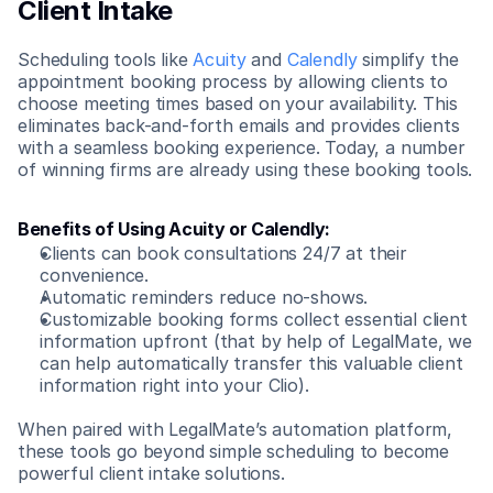
Client Intake
Scheduling tools like 
Acuity
 and 
Calendly
 simplify the 
appointment booking process by allowing clients to 
choose meeting times based on your availability. This 
eliminates back-and-forth emails and provides clients 
with a seamless booking experience. Today, a number 
of winning firms are already using these booking tools.
Benefits of Using Acuity or Calendly:
Clients can book consultations 24/7 at their 
convenience.
Automatic reminders reduce no-shows.
Customizable booking forms collect essential client 
information upfront (that by help of LegalMate, we 
can help automatically transfer this valuable client 
information right into your Clio).
When paired with LegalMate’s automation platform, 
these tools go beyond simple scheduling to become 
powerful client intake solutions.