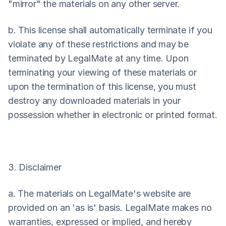
"mirror" the materials on any other server.
b. This license shall automatically terminate if you 
violate any of these restrictions and may be 
terminated by LegalMate at any time. Upon 
terminating your viewing of these materials or 
upon the termination of this license, you must 
destroy any downloaded materials in your 
possession whether in electronic or printed format.
3. Disclaimer
a. The materials on LegalMate's website are 
provided on an 'as is' basis. LegalMate makes no 
warranties, expressed or implied, and hereby 