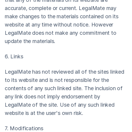
accurate, complete or current. LegalMate may 
make changes to the materials contained on its 
website at any time without notice. However 
LegalMate does not make any commitment to 
update the materials.
6. Links
LegalMate has not reviewed all of the sites linked 
to its website and is not responsible for the 
contents of any such linked site. The inclusion of 
any link does not imply endorsement by 
LegalMate of the site. Use of any such linked 
website is at the user's own risk.
7. Modifications