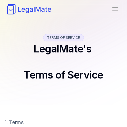
TERMS OF SERVICE
LegalMate's 
Terms of Service
1. Terms