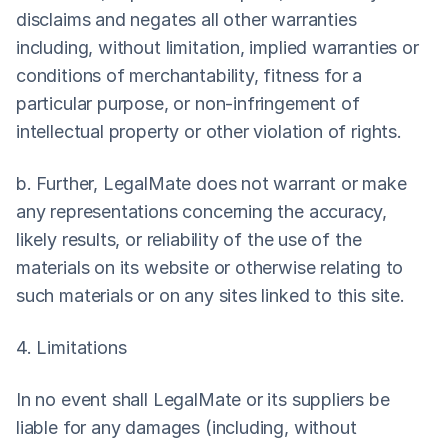
disclaims and negates all other warranties 
including, without limitation, implied warranties or 
conditions of merchantability, fitness for a 
particular purpose, or non-infringement of 
intellectual property or other violation of rights.
b. Further, LegalMate does not warrant or make 
any representations concerning the accuracy, 
likely results, or reliability of the use of the 
materials on its website or otherwise relating to 
such materials or on any sites linked to this site.
4. Limitations
In no event shall LegalMate or its suppliers be 
liable for any damages (including, without 