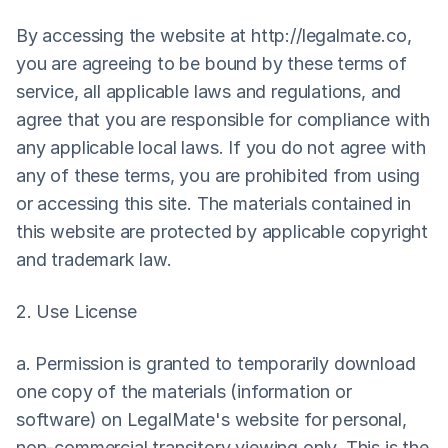
By accessing the website at 
http://legalmate.co
, 
you are agreeing to be bound by these terms of 
service, all applicable laws and regulations, and 
agree that you are responsible for compliance with 
any applicable local laws. If you do not agree with 
any of these terms, you are prohibited from using 
or accessing this site. The materials contained in 
this website are protected by applicable copyright 
and trademark law.
2. Use License
a. Permission is granted to temporarily download 
one copy of the materials (information or 
software) on LegalMate's website for personal, 
non-commercial transitory viewing only. This is the 