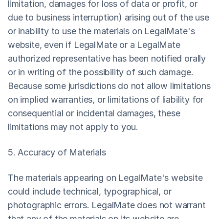
limitation, damages for loss of data or profit, or 
due to business interruption) arising out of the use 
or inability to use the materials on LegalMate's 
website, even if LegalMate or a LegalMate 
authorized representative has been notified orally 
or in writing of the possibility of such damage. 
Because some jurisdictions do not allow limitations 
on implied warranties, or limitations of liability for 
consequential or incidental damages, these 
limitations may not apply to you.
5. Accuracy of Materials
The materials appearing on LegalMate's website 
could include technical, typographical, or 
photographic errors. LegalMate does not warrant 
that any of the materials on its website are 