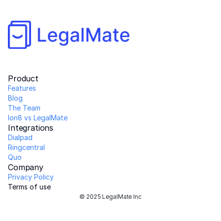
Product
Features
Blog
The Team 
Ion8 vs LegalMate
Integrations
Dialpad
Ringcentral
Quo
Company
Privacy Policy
Terms of use
© 2025 LegalMate Inc