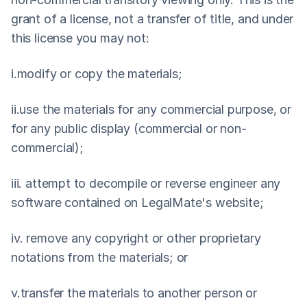
grant of a license, not a transfer of title, and under 
this license you may not:
i.modify or copy the materials;
ii.use the materials for any commercial purpose, or 
for any public display (commercial or non-
commercial);
iii. attempt to decompile or reverse engineer any 
software contained on LegalMate's website;
iv. remove any copyright or other proprietary 
notations from the materials; or
v.transfer the materials to another person or 