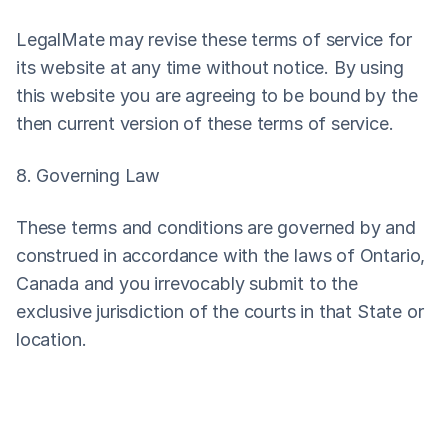
LegalMate may revise these terms of service for 
its website at any time without notice. By using 
this website you are agreeing to be bound by the 
then current version of these terms of service.
8. Governing Law
These terms and conditions are governed by and 
construed in accordance with the laws of Ontario, 
Canada and you irrevocably submit to the 
exclusive jurisdiction of the courts in that State or 
location.