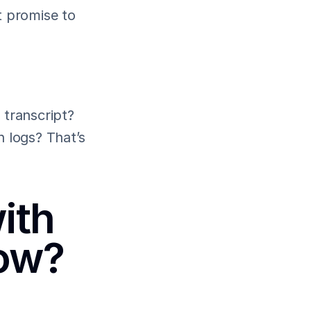
 promise to 
transcript? 
 logs? That’s 
th 
now?