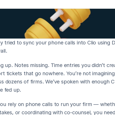
ly tried to sync your phone calls into Clio using D
all.
g up. Notes missing. Time entries you didn’t cre
 tickets that go nowhere. You’re not imagining t
s dozens of firms. We’ve spoken with enough Cli
e fed up.
 rely on phone calls to run your firm — whether 
akes, or coordinating with co-counsel, you need 