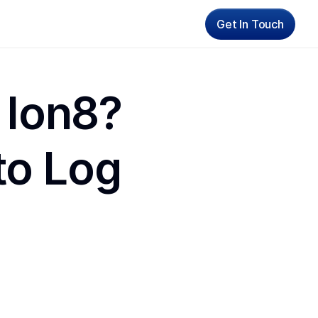
Get In Touch
 Ion8? 
o Log 