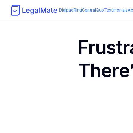
Dialpad
RingCentral
Quo
Testimonials
Ab
Frustr
There’