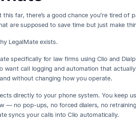
t this far, there’s a good chance you’re tired of p
that are supposed to save time but just make thi
why LegalMate exists.
te specifically for law firms using Clio and Dialp
o want call logging and automation that actuall
y, and without changing how you operate.
cts directly to your phone system. You keep usi
 — no pop-ups, no forced dialers, no retraining.
e syncs your calls into Clio automatically.