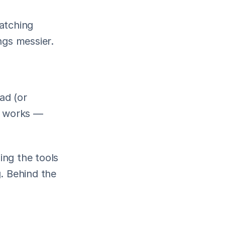
atching 
ngs messier.
ad (or 
y works — 
ng the tools 
 Behind the 