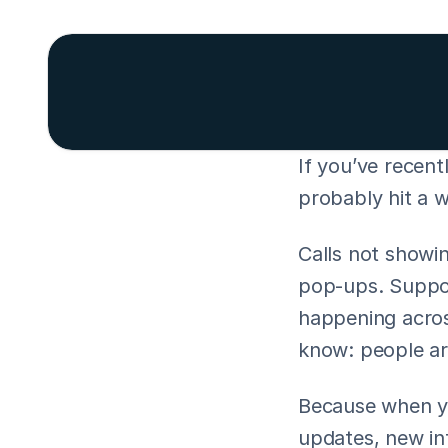
If you’ve recent
probably hit a w
Calls not showin
pop-ups. Support
happening acros
know: people ar
Because when you
updates, new int