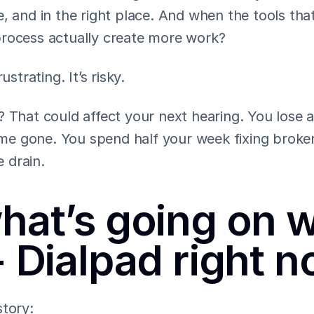
, and in the right place. And when the tools that
rocess actually create more work?
ustrating. It’s risky.
 That could affect your next hearing. You lose a 
time gone. You spend half your week fixing broken
 drain.
hat’s going on wi
+ Dialpad right 
story: