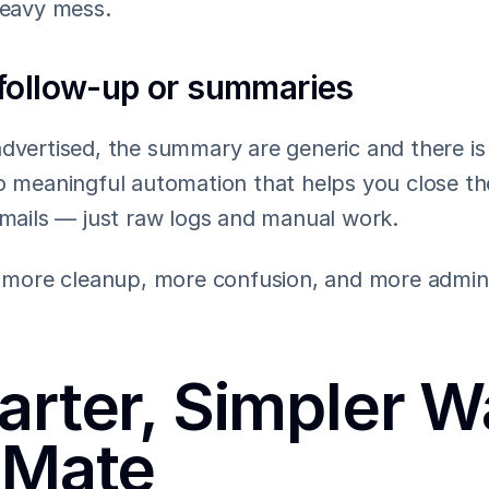
heavy mess.
follow-up or summaries
dvertised, the summary are generic and there is 
o meaningful automation that helps you close the
emails — just raw logs and manual work.
to more cleanup, more confusion, and more admin 
rter, Simpler Wa
lMate