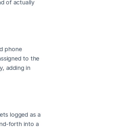
 of actually 
nd phone 
signed to the 
, adding in 
ets logged as a 
d-forth into a 