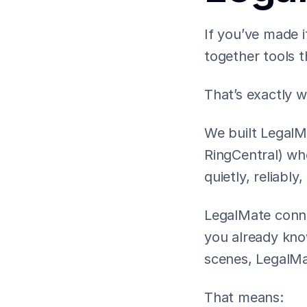
If you’ve made i
together tools 
That’s exactly 
We built LegalMa
RingCentral) wh
quietly, reliabl
LegalMate conne
you already know
scenes, LegalMat
That means: