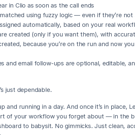
ar in Clio as soon as the call ends
matched using fuzzy logic — even if they’re not
ssigned automatically, based on your real workf
are created (only if you want them), with accura
 created, because you’re on the run and now your
s and email follow-ups are optional, editable, and
It’s just dependable.
p and running in a day. And once it’s in place, L
t of your workflow you forget about — in the b
shboard to babysit. No gimmicks. Just clean, acc