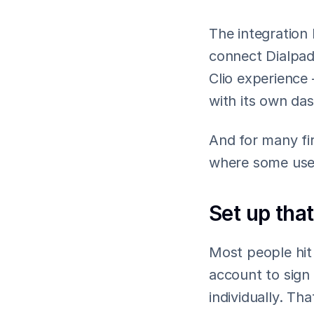
The integration
connect Dialpad 
Clio experience 
with its own da
And for many fir
where some user
Set up that
Most people hit s
account to sign 
individually. Tha