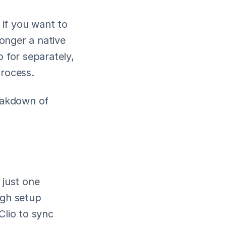
if you want to 
onger a native 
 for separately, 
process.
eakdown of 
 just one 
gh setup 
Clio to sync 