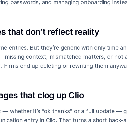
tting passwords, and managing onboarding instead
s that don’t reflect reality
ime entries. But they’re generic with only time a
missing context, mismatched matters, or not as
r. Firms end up deleting or rewriting them anyway
es that clog up Clio
t — whether it’s “ok thanks” or a full update — g
cation entry in Clio. That turns a short back-an