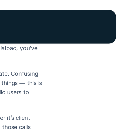
ialpad, you’ve 
ate. Confusing 
hings — this is 
o users to 
it’s client 
those calls 