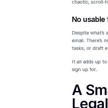
chaotic, scroll-
No usable 
Despite what’s a
email. There’s n
tasks, or draft 
It all adds up 
sign up for.
A Sma
Lega