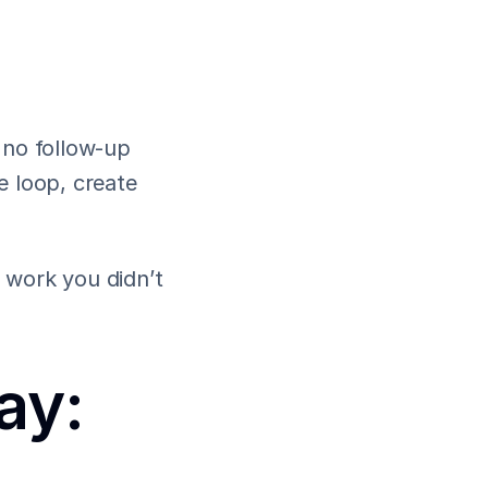
no follow-up 
 loop, create 
work you didn’t 
y: 