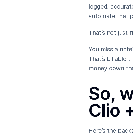
logged, accurate
automate that p
That’s not just fr
You miss a note?
That’s billable 
money down the
So, w
Clio 
Here’s the back