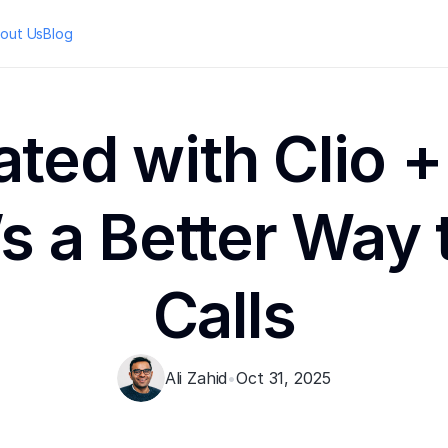
out Us
Blog
ated with Clio +
s a Better Way t
Calls
Ali Zahid
•
Oct 31, 2025