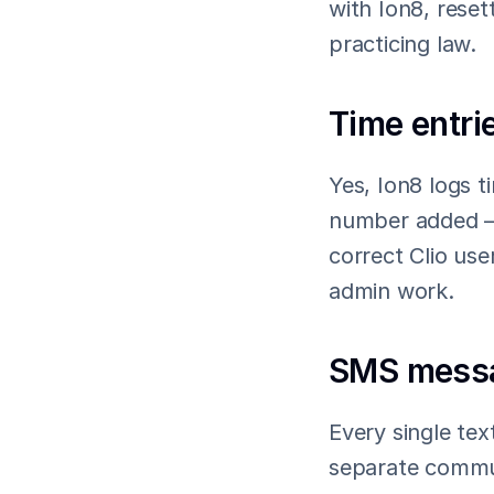
with Ion8, rese
practicing law.
Time entrie
Yes, Ion8 logs t
number added — 
correct Clio use
admin work.
SMS messag
Every single tex
separate communi