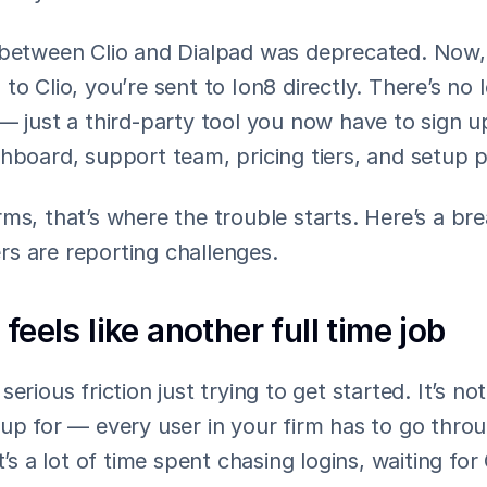
 between Clio and Dialpad was deprecated. Now, 
to Clio, you’re sent to Ion8 directly. There’s no l
— just a third-party tool you now have to sign up
shboard, support team, pricing tiers, and setup 
ms, that’s where the trouble starts. Here’s a br
s are reporting challenges.
 feels like another full time job
erious friction just trying to get started. It’s not
up for — every user in your firm has to go throu
t’s a lot of time spent chasing logins, waiting for 