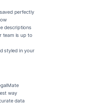
 saved perfectly
low
te descriptions
 team is up to 
 styled in your 
egalMate 
est way 
urate data 