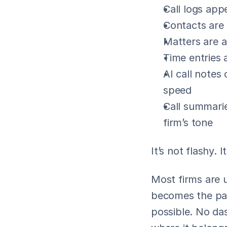
Call logs appe
Contacts are 
Matters are a
Time entries 
AI call notes
speed
Call summarie
firm’s tone
It’s not flashy. 
Most firms are u
becomes the par
possible. No da