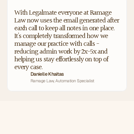
With Legalmate everyone at Ramage 
Law now uses the email generated after 
eaxh call to keep all notes in one place. 
It's completely transformed how we 
manage our practice with calls - 
reducing admin work by 2x-5x and 
helping us stay effortlessly on top of 
every case.
Danielle Khaitas
Ramage Law, Automation Specialist