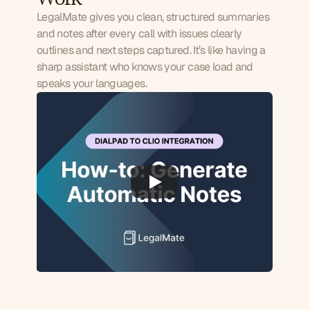
LegalMate gives you clean, structured summaries
and notes after every call with issues clearly
outlines and next steps captured. It’s like having a
sharp assistant who knows your case load and
speaks your languages.