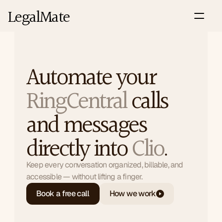
LegalMate
Automate your 
RingCentral
 calls 
Integrations : RingCentral
and messages 
directly into 
Clio
.
Keep every conversation organized, billable, and 
accessible — without lifting a finger.
Book a free call
How we work