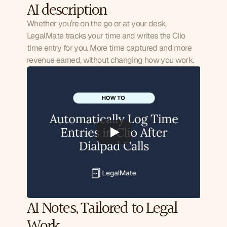
AI description
Whether you’re on the go or at your desk,
LegalMate tracks your time and writes the Clio
time entry for you. More time captured and more
revenue earned, without changing how you work.
AI Notes, Tailored to Legal 
Work