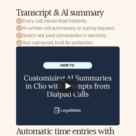
Transcript & AI summary
Every call, transcribed instantly.
AI-written call summaries, no typing required.
Search any past conversation in seconds.
Your call record, built for protection.
Automatic time entries with 