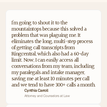
I'm going to shout it to the 
mountaintops because this solved a 
problem that was plaguing me. It 
eliminates the long, multi-step process 
of getting call transcripts from 
Ringcentral, which also had a 60-day 
limit. Now, I can easily access all 
conversations from my team, including 
my paralegals and intake manager, 
saving me at least 10 minutes per call 
and we tend to have 300+ calls a month.
Cynthia Carroll
Attorney and Counselors at Law